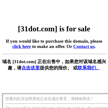
[31dot.com] is for sale
If you would like to purchase this domain, please
click here
to make an offer. Or
Contact us
.
域名 [31dot.com] 正在出售中，如果您对该域名感兴
趣，请
点击这里
提供您的报价。 或
联系我们。
您看到此页说明系统正在生成出售页，请稍候再试！
The page will be generated soon, please try again in a few minutes!