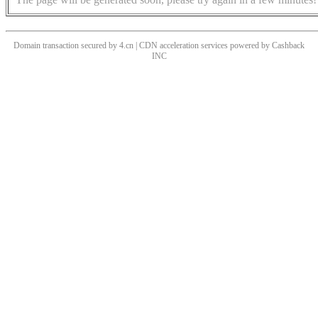
Domain transaction secured by 4.cn | CDN acceleration services powered by
Cashback
INC